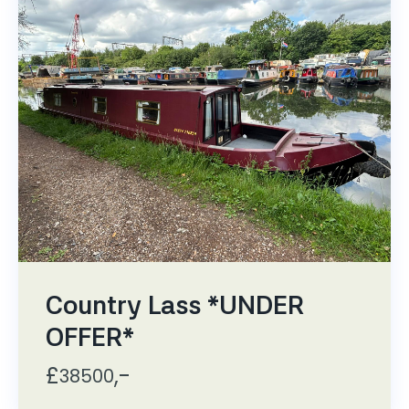
Country Lass *UNDER
OFFER*
£
,-
38500