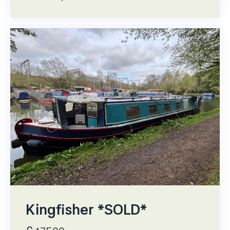
Kingfisher *SOLD*