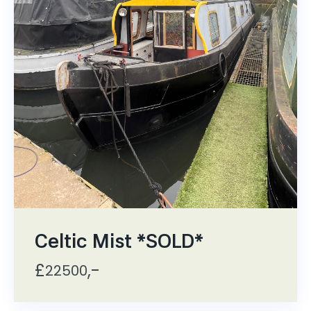
Celtic Mist *SOLD*
£
,-
22500