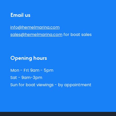
Email us
info@hemelmarina.com
sales@hemelmarina.com
for boat sales
Opening hours
Mon - Fri: 9am - 5pm
Sat - 9am-3pm
Sun for boat viewings - by appointment