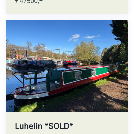
£
,-
47500
Luhelin *SOLD*