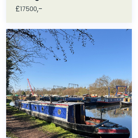
£
,-
17500