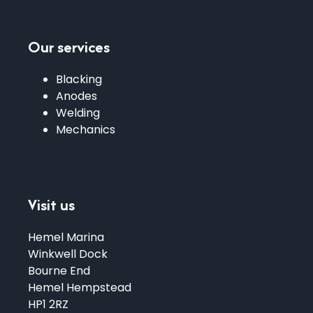
Our services
Blacking
Anodes
Welding
Mechanics
Visit us
Hemel Marina
Winkwell Dock
Bourne End
Hemel Hempstead
HP1 2RZ