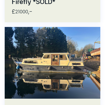
Firefly *SOLD*
£
,-
21000