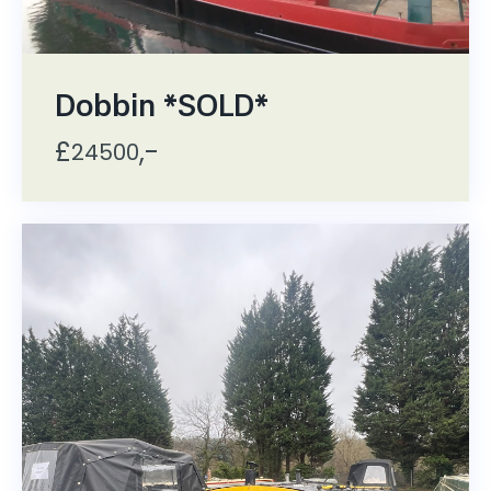
Dobbin *SOLD*
£
,-
24500