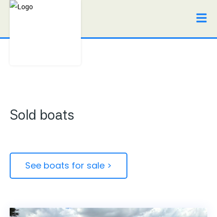
Sold boats
See boats for sale >