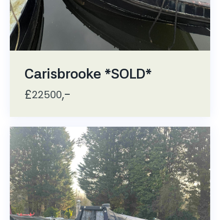
Carisbrooke *SOLD*
£
,-
22500