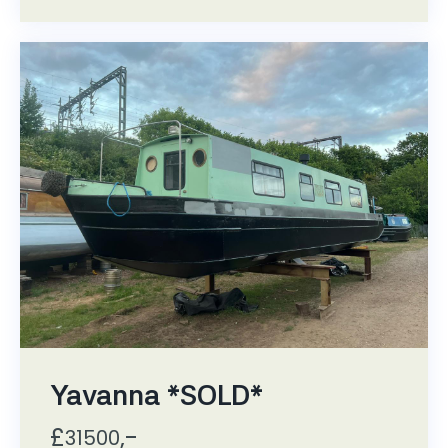
Yavanna *SOLD*
£
,-
31500