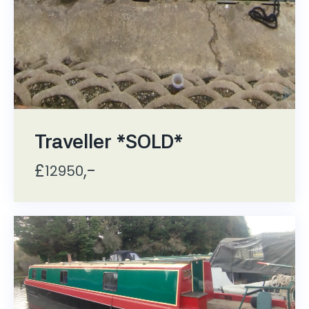
Traveller *SOLD*
£
,-
12950