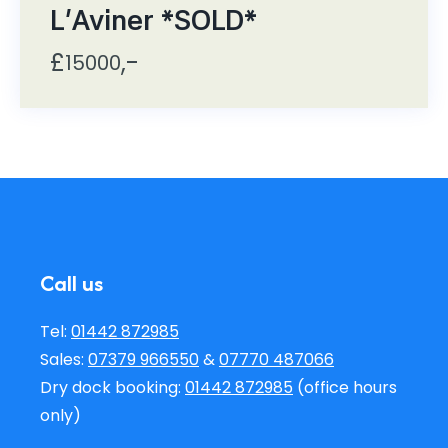
L'Aviner *SOLD*
£
,-
15000
Call us
Tel:
01442 872985
Sales:
07379 966550
&
07770 487066
Dry dock booking:
01442 872985
(office hours
only)