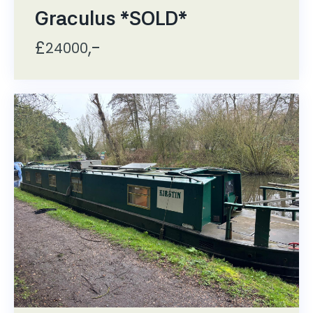
Graculus *SOLD*
£
,-
24000