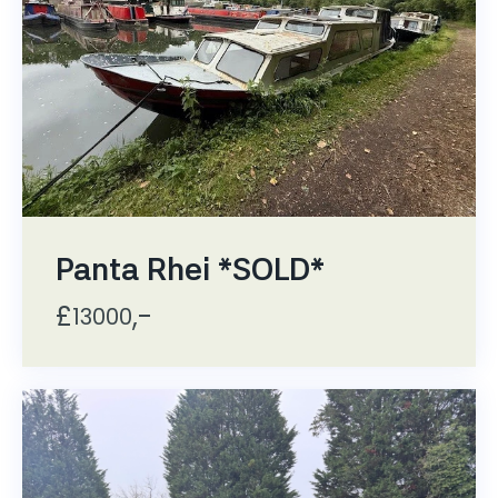
Panta Rhei *SOLD*
£
,-
13000