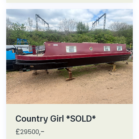
Country Girl *SOLD*
£
,-
29500