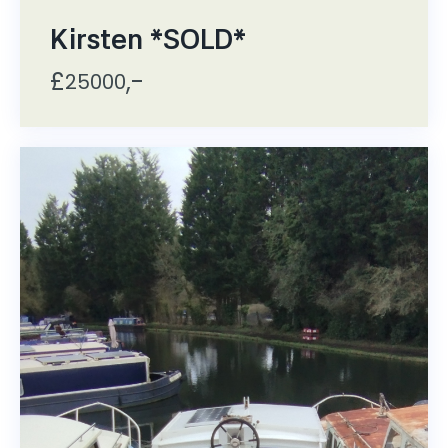
Kirsten *SOLD*
£
,-
25000