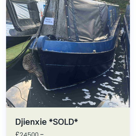
Djienxie *SOLD*
£
,-
24500