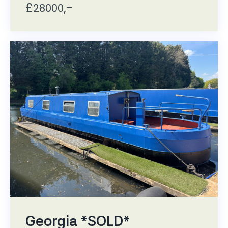
£
,-
28000
Georgia *SOLD*