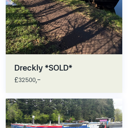
Dreckly *SOLD*
£
,-
32500