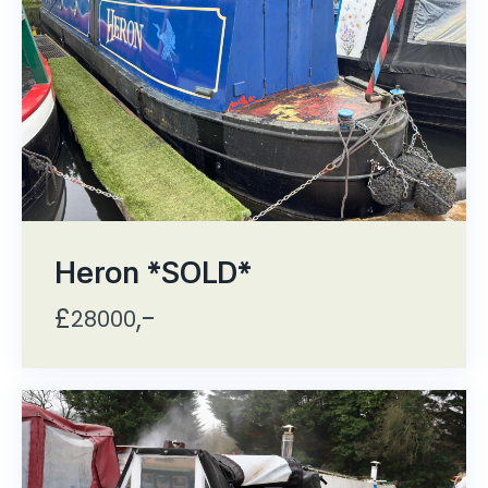
Heron *SOLD*
£
,-
28000