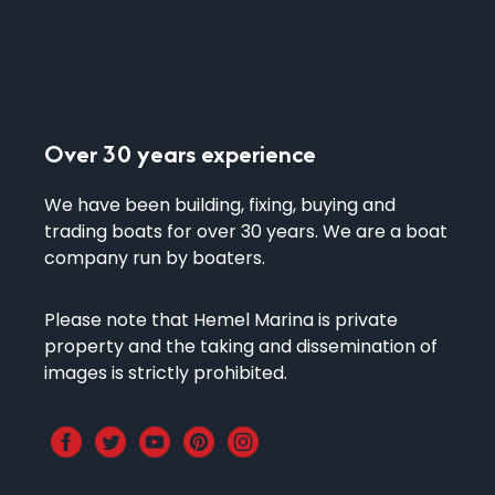
Over 30 years experience
We have been building, fixing, buying and
trading boats for over 30 years. We are a boat
company run by boaters.
​Please note that Hemel Marina is private
property and the taking and dissemination of
images is strictly prohibited.