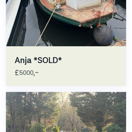
Anja *SOLD*
£
,-
5000