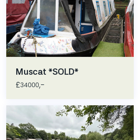
Muscat *SOLD*
£
,-
34000